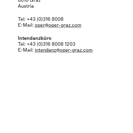
8010 Graz
Austria
Tel: +43 (0)316 8008
E-Mail:
oper@oper-graz.com
Intendanzbüro
Tel: +43 (0)316 8008 1203
E-Mail:
intendanz@oper-graz.com