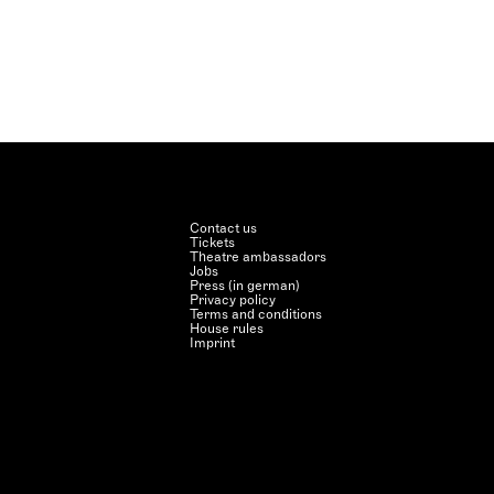
Contact us
Tickets
Theatre ambassadors
Jobs
Press (in german)
Privacy policy
Terms and conditions
House rules
Imprint