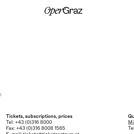
S
k
i
p
t
o
c
o
n
t
e
n
t
m
.
Tickets, subscriptions, prices
Qu
Tel: +43 (0)316 8000
Mi
Fax: +43 (0)316 8008 1565
Te