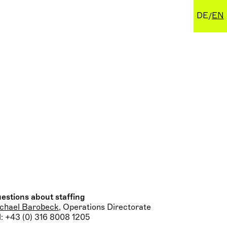
DE
EN
estions about staffing
chael Barobeck
, Operations Directorate
l: +43 (0) 316 8008 1205