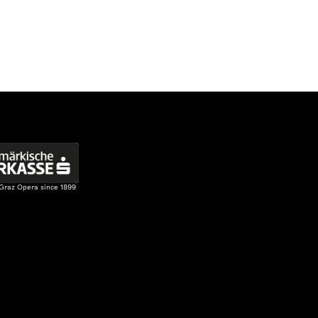
 Graz Opera since 1899