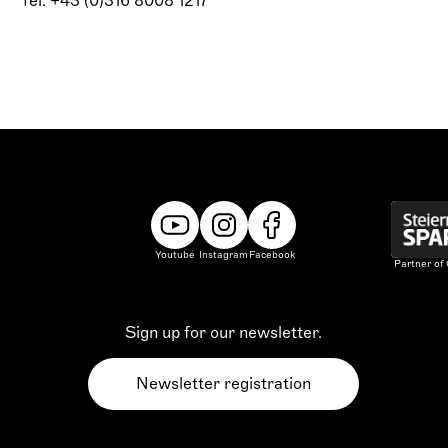
Tel: +43 (0)316 8008 1217
Youtube
Instagram
Facebook
Partner of
Sign up for our newsletter.
Newsletter registration