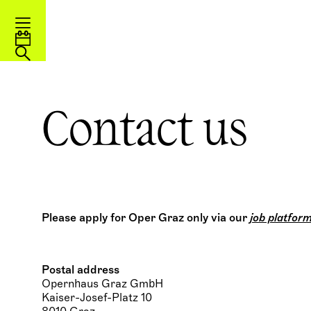
Contact us
Please apply for Oper Graz only via our
job platfor
Postal address
Opernhaus Graz GmbH
Kaiser-Josef-Platz 10