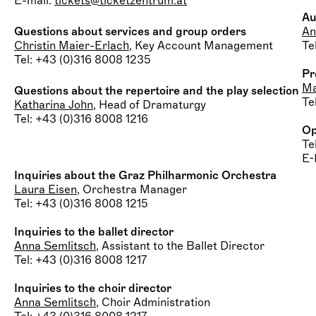
E-mail:
tickets@ticketzentrum.at
Au
Questions about services and group orders
An
Christin Maier-Erlach
, Key Account Management
Te
Tel: +43 (0)316 8008 1235
Pr
Ma
Questions about the repertoire
and the play selection
Te
Katharina John
, Head of Dramaturgy
Tel: +43 (0)316 8008 1216
Op
Te
E-
Inquiries about the Graz Philharmonic Orchestra
Laura Eisen
, Orchestra Manager
Tel: +43 (0)316 8008 1215
Inquiries to the ballet director
Anna Semlitsch
, Assistant to the Ballet Director
Tel: +43 (0)316 8008 1217
Inquiries to the choir director
Anna Semlitsch
, Choir Administration