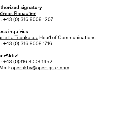
thorized signatory
dreas Ranacher
l: +43 (0) 316 8008 1207
ess inquiries
rietta Tsoukalas
, Head of Communications
l: +43 (0) 316 8008 1716
erAktiv!
l: +43 (0)316 8008 1452
Mail:
operaktiv@oper-graz.com