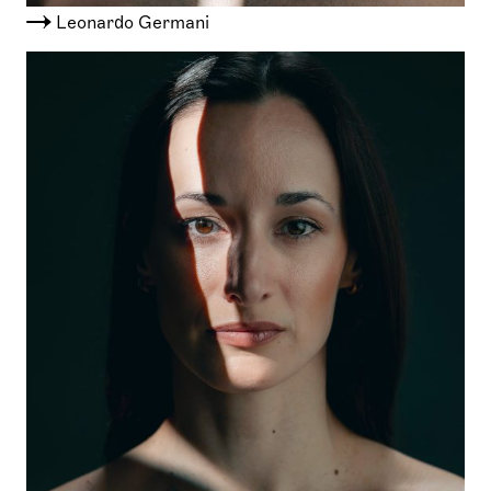
Leonardo Germani