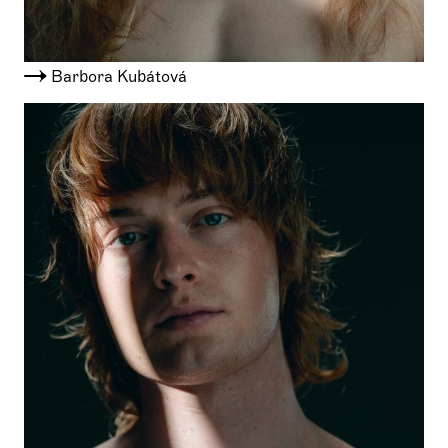
Barbora Kubátová