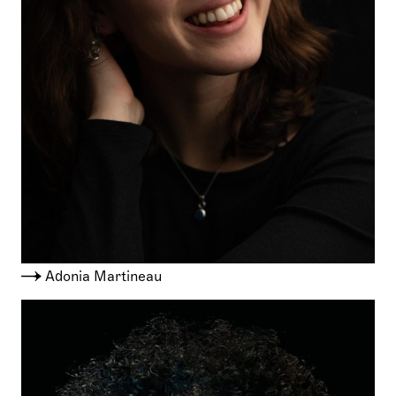
Adonia Martineau