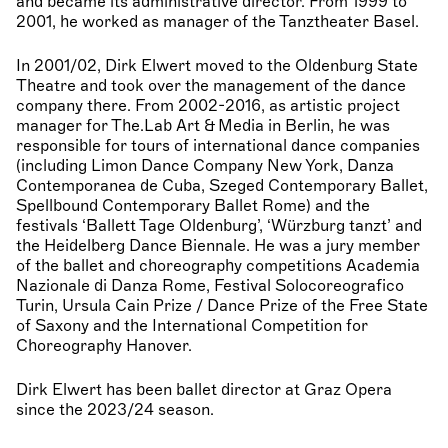
and became its administrative director. From 1999 to
2001, he worked as manager of the Tanztheater Basel.
In 2001/02, Dirk Elwert moved to the Oldenburg State
Theatre and took over the management of the dance
company there. From 2002-2016, as artistic project
manager for The.Lab Art & Media in Berlin, he was
responsible for tours of international dance companies
(including Limon Dance Company New York, Danza
Contemporanea de Cuba, Szeged Contemporary Ballet,
Spellbound Contemporary Ballet Rome) and the
festivals ‘Ballett Tage Oldenburg’, ‘Würzburg tanzt’ and
the Heidelberg Dance Biennale. He was a jury member
of the ballet and choreography competitions Academia
Nazionale di Danza Rome, Festival Solocoreografico
Turin, Ursula Cain Prize / Dance Prize of the Free State
of Saxony and the International Competition for
Choreography Hanover.
Dirk Elwert has been ballet director at Graz Opera
since the 2023/24 season.