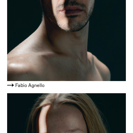
Fabio Agnello