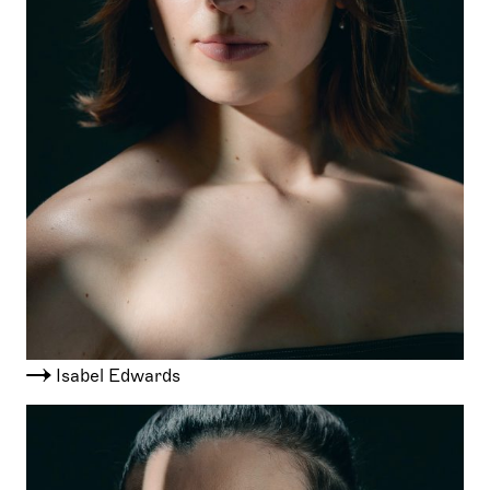
Isabel Edwards