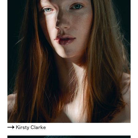
Kirsty Clarke