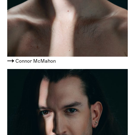
Connor McMahon