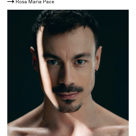
Rosa Maria Pace