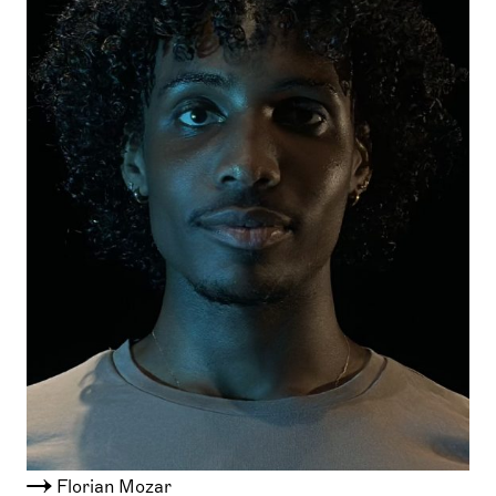
Florian Mozar