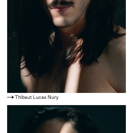
Thibaut Lucas Nury