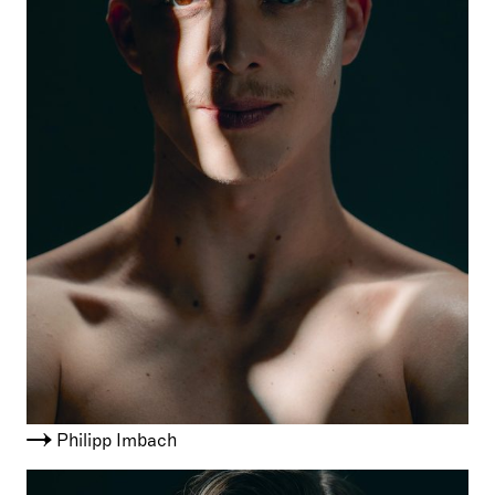
Philipp Imbach