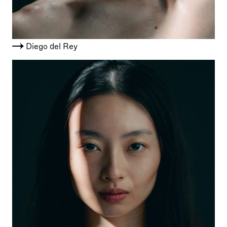
Diego del Rey