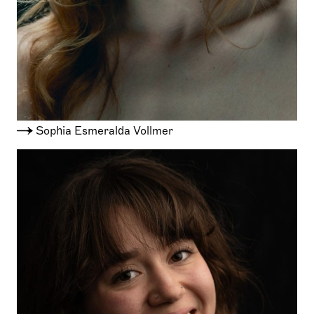
Sophia Esmeralda Vollmer