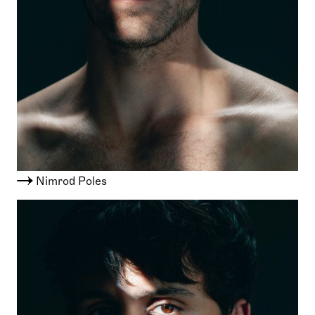
Nimrod Poles