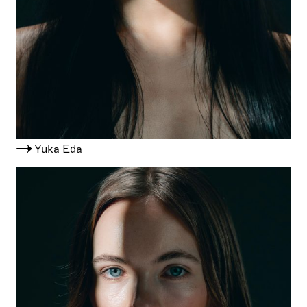
Yuka Eda