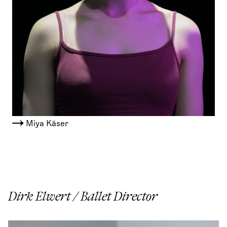
Miya Käser
Dirk Elwert / Ballet Director