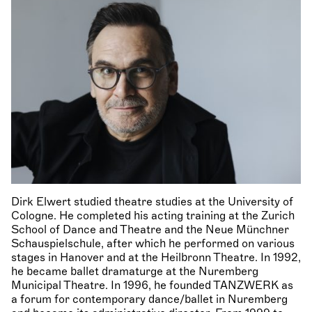
Dirk Elwert studied theatre studies at the University of
Cologne. He completed his acting training at the Zurich
School of Dance and Theatre and the Neue Münchner
Schauspielschule, after which he performed on various
stages in Hanover and at the Heilbronn Theatre. In 1992,
he became ballet dramaturge at the Nuremberg
Municipal Theatre. In 1996, he founded TANZWERK as
a forum for contemporary dance/ballet in Nuremberg