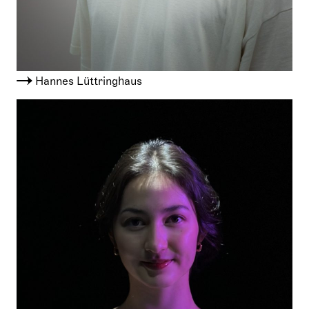
Hannes Lüttringhaus