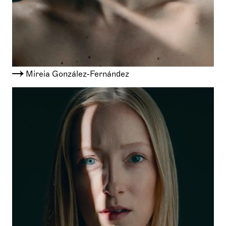
Mireia González-Fernández