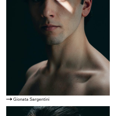
Gionata Sargentini