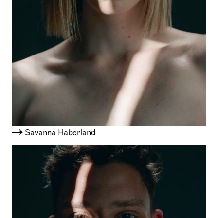
Savanna Haberland