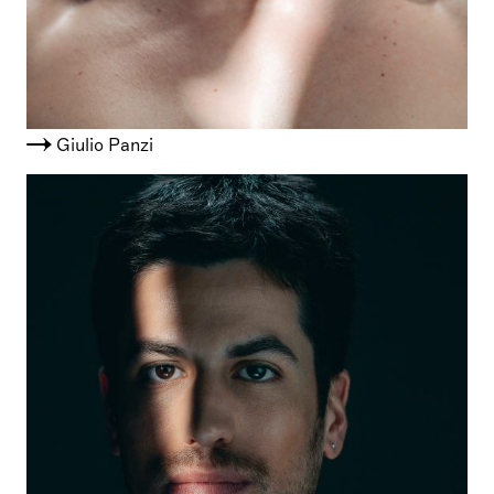
Giulio Panzi