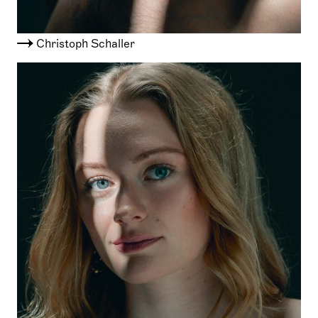
Christoph Schaller