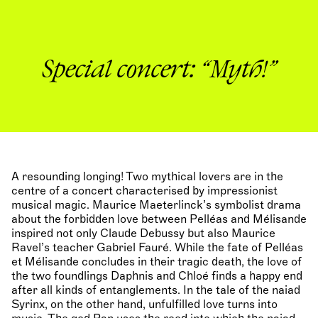
Special concert: “Myth!”
A resounding longing! Two mythical lovers are in the
centre of a concert characterised by impressionist
musical magic. Maurice Maeterlinck’s symbolist drama
about the forbidden love between Pelléas and Mélisande
inspired not only Claude Debussy but also Maurice
Ravel’s teacher Gabriel Fauré. While the fate of Pelléas
et Mélisande concludes in their tragic death, the love of
the two foundlings Daphnis and Chloé finds a happy end
after all kinds of entanglements. In the tale of the naiad
Syrinx, on the other hand, unfulfilled love turns into