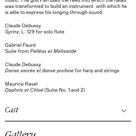
music. The god Pan uses the reed into which the naiad
was transformed to build an instrument with which he
is able to express his longing through sound.
Claude Debussy
Syrinx
, L. 129 for solo flute
Gabriel Fauré
Suite from
Pelléas et Mélisande
Claude Debussy
Danse sacrée et danse profane
for harp and strings
Maurice Ravel
Daphnis et Chloé
(Suite No. 1 and 2)
Cast
Musical direction:
Vassilis Christopoulos
Gallery