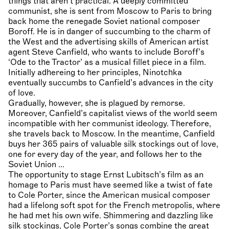
things that aren’t practical. A deeply committed
communist, she is sent from Moscow to Paris to bring
back home the renegade Soviet national composer
Boroff. He is in danger of succumbing to the charm of
the West and the advertising skills of American artist
agent Steve Canfield, who wants to include Boroff’s
‘Ode to the Tractor’ as a musical fillet piece in a film.
Initially adhereing to her principles, Ninotchka
eventually succumbs to Canfield’s advances in the city
of love.
Gradually, however, she is plagued by remorse.
Moreover, Canfield’s capitalist views of the world seem
incompatible with her communist ideology. Therefore,
she travels back to Moscow. In the meantime, Canfield
buys her 365 pairs of valuable silk stockings out of love,
one for every day of the year, and follows her to the
Soviet Union ...
The opportunity to stage Ernst Lubitsch’s film as an
homage to Paris must have seemed like a twist of fate
to Cole Porter, since the American musical composer
had a lifelong soft spot for the French metropolis, where
he had met his own wife. Shimmering and dazzling like
silk stockings, Cole Porter’s songs combine the great