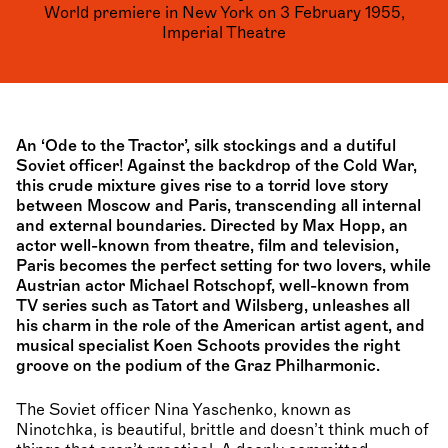
World premiere in New York on 3 February 1955,
Imperial Theatre
An ‘Ode to the Tractor’, silk stockings and a dutiful
Soviet officer! Against the backdrop of the Cold War,
this crude mixture gives rise to a torrid love story
between Moscow and Paris, transcending all internal
and external boundaries. Directed by Max Hopp, an
actor well-known from theatre, film and television,
Paris becomes the perfect setting for two lovers, while
Austrian actor Michael Rotschopf, well-known from
TV series such as Tatort and Wilsberg, unleashes all
his charm in the role of the American artist agent, and
musical specialist Koen Schoots provides the right
groove on the podium of the Graz Philharmonic.
The Soviet officer Nina Yaschenko, known as
Ninotchka, is beautiful, brittle and doesn’t think much of