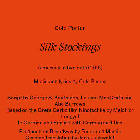
Cole Porter
Silk Stockings
A musical in two acts (1955)
Music and lyrics by Cole Porter
Script by George S. Kaufmann, Leueen MacGrath and
Abe Burrows
Based on the Greta Garbo film Ninotschka by Melchior
Lengyel
In German and English with German surtitles
Produced on Broadway by Feuer und Martin
German translation by Jens Luckwaldt