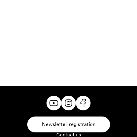
Nina Yaschenko, genannt Ninotschka:
Natalia Mateo
Janice Dayton:
Nina Weiß
Steve Canfield:
Michael Rotschopf
Iwanow:
Markus Murke
Brankow:
Falk Witzurke
Bibinski:
Christian Scherler
Boroff:
Michael Großschädl
Markowitsch:
János Mischuretz
Grazer Philharmoniker,
Ballett Graz,
Statisterie der Oper Graz,
Herrenchor der Oper Graz,
Damenchor der Oper Graz
Newsletter registration
Contact us