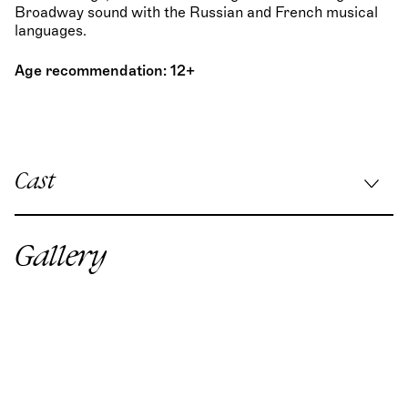
Broadway sound with the Russian and French musical
languages.
Age recommendation: 12+
Cast
Musical direction:
Koen Schoots
/
Stefan Birnhuber
Stage direction:
Max Hopp
Gallery
Choreography:
Martina Borroni
Stage & costume design:
Marie Caroline Rössle
Lighting design:
Sebastian Alphons
Dramaturgy:
Christin Hagemann
Chorus Master:
Georgi Mladenov