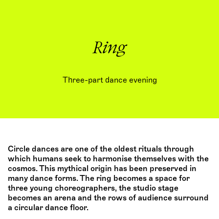
Ring
Three-part dance evening
Circle dances are one of the oldest rituals through
which humans seek to harmonise themselves with the
cosmos. This mythical origin has been preserved in
many dance forms. The ring becomes a space for
three young choreographers, the studio stage
becomes an arena and the rows of audience surround
a circular dance floor.