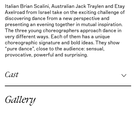
Italian Brian Scalini, Australian Jack Traylen and Etay
Axelroad from Israel take on the exciting challenge of
discovering dance from a new perspective and
presenting an evening together in mutual inspiration.
The three young choreographers approach dance in
very different ways. Each of them has a unique
choreographic signature and bold ideas. They show
“pure dance”, close to the audience: sensual,
provocative, powerful and surprising.
Cast
Choreographie re:Mind:
Brian Scalini
Choreographie Eidolons:
Jack Traylen
Gallery
Choreographie Pitfall:
Etay Axelroad
Stage & costume design:
Thomas Van der Jeught
Lighting design:
Martin Schwarz
Sounddesign re:Mind:
Gaborhalasz.art