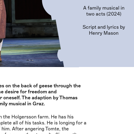
A family musical in
two acts (2024)
Script and lyrics by
Henry Mason
ies on the back of geese through the
he desire for freedom and
or oneself. The adaption by Thomas
ily musical in Graz.
 on the Holgersson farm. He has his
ete all of his tasks. He is longing for a
f him. After angering Tomte, the