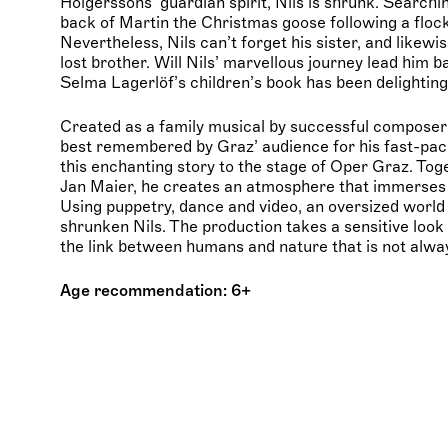
Holgerssons’ guardian spirit, Nils is shrunk. Searchi
back of Martin the Christmas goose following a flock
Nevertheless, Nils can’t forget his sister, and likewi
lost brother. Will Nils’ marvellous journey lead him b
Selma Lagerlöf’s children’s book has been delighting
Created as a family musical by successful compos
best remembered by Graz’ audience for his fast-pace
this enchanting story to the stage of Oper Graz. To
Jan Maier, he creates an atmosphere that immerses
Using puppetry, dance and video, an oversized world 
shrunken Nils. The production takes a sensitive look
the link between humans and nature that is not alw
Age recommendation: 6+