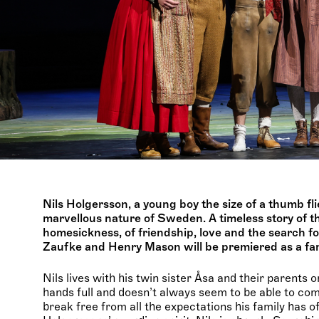
Nils Holgersson, a young boy the size of a thumb fl
marvellous nature of Sweden. A timeless story of t
homesickness, of friendship, love and the search f
Zaufke and Henry Mason will be premiered as a fam
Nils lives with his twin sister Åsa and their parents
hands full and doesn’t always seem to be able to compl
break free from all the expectations his family has o