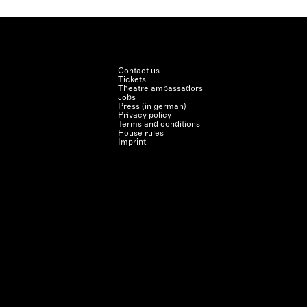
Contact us
Tickets
Theatre ambassadors
Jobs
Press (in german)
Privacy policy
Terms and conditions
House rules
Imprint