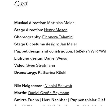
Cast
Musical direction:
Matthias Maier
Stage direction:
Henry Mason
Choreography:
Eleonora Talamini
Stage & costume design:
Jan Meier
Puppet design and construction:
Rebekah Wild/Wil
Lighting design:
Daniel Weiss
Video:
Sven Stratmann
Dramaturgy:
Katharina Rückl
Nils Holgersson:
Nicolai Schwab
Martin:
Daniel Große Boymann
Smirre Fuchs | Herr Nachbar | Puppenspieler Olaf d