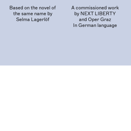
Based on the novel of
A commissioned work
the same name by
by NEXT LIBERTY
Selma Lagerlöf
and Oper Graz
In German language