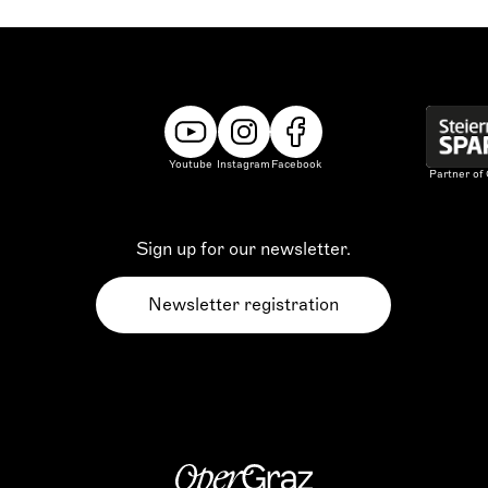
Youtube
Instagram
Facebook
Partner of
Sign up for our newsletter.
Newsletter registration