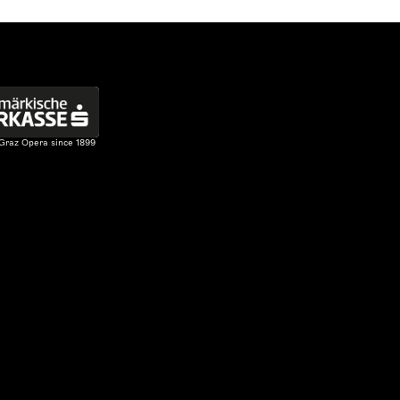
 Graz Opera since 1899