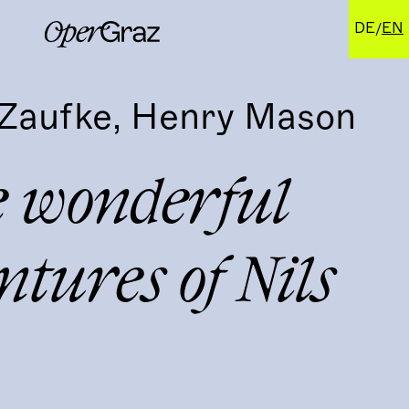
DE
EN
Zaufke, Henry Mason
e wonderful
tures of Nils