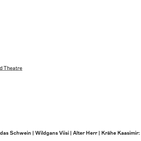
d Theatre
as Schwein | Wildgans Viisi | Alter Herr | Krähe Kaasimir: