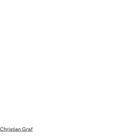
Christian Graf