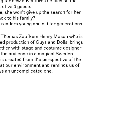
ng for new adventures he flies on the
 of wild geese.
se, she won’t give up the search for her
ack to his family?
 readers young and old for generations.
er Thomas Zaufkem Henry Mason who is
d production of Guys and Dolls, brings
gether with stage and costume designer
 the audience in a magical Sweden.
is created from the perspective of the
 at our environment and reminds us of
ays an uncomplicated one.