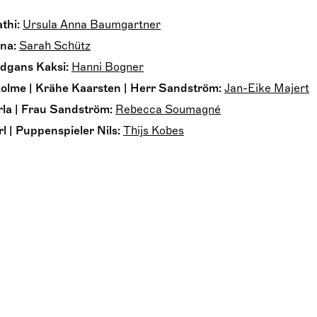
thi:
Ursula Anna Baumgartner
na:
Sarah Schütz
dgans Kaksi:
Hanni Bogner
olme | Krähe Kaarsten | Herr Sandström:
Jan-Eike Majert
la | Frau Sandström:
Rebecca Soumagné
 | Puppenspieler Nils:
Thijs Kobes