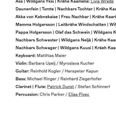
Åsa | Wildgans Yksi | Krähe Kaamelia:
Livia Wrede
Daunenfein | Tomte | Nachbars Tochter | Krähe Kaa
Akka von Kebnekaise | Frau Nachbar | Krähe Kaari
Mamma Holgersson | Leitkrähe Windschatten | Wil
Pappa Holgersson | Olaf das Schwein | Wildgans K
Nachbars Schwester | Wildgans Neljä | Krähe Kaar
Nachbars Schwager | Wildgans Kuusi | Kräeh Kaarl
Keyboard:
Matthias Maier
Violin:
Barbara Upelj
/
Myroslava Kucher
Guitar:
Reinhold Kogler
/
Hanspeter Kapun
Bass:
Michael Ringer
/
Reinhard Ziegerhofer
Clarinet | Flute:
Patrick Dunst
/
Stefan Schinnerl
Percussion:
Chris Parker
/
Elias Pivec