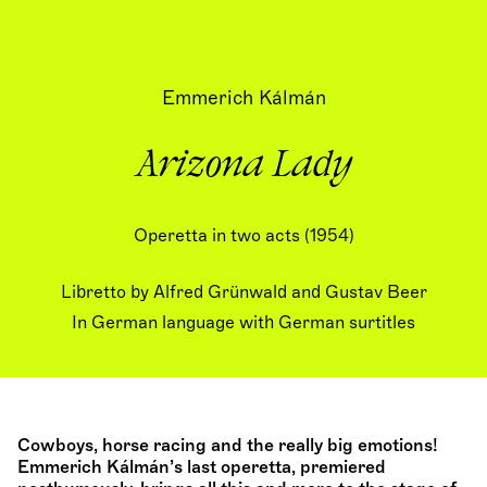
Emmerich Kálmán
Arizona Lady
Operetta in two acts (1954)
Libretto by Alfred Grünwald and Gustav Beer
In German language with German surtitles
Cowboys, horse racing and the really big emotions!
Emmerich Kálmán’s last operetta, premiered