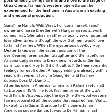
posthumously, brings all this and more to the stage of
Graz Opera. Kálmán’s western operetta can be
experienced for the first time in Austria in an exciting
and emotional production.
Sunshine Ranch, Wild West: For Lona Farrell, ranch
owner and horse breeder with Hungarian roots, work
comes first. She takes a rather critical view of potential
love adventures, although the world of men would love
to fall at her feet. When the mysterious cowboy Roy
Dexter takes over the vacant position of the
overbearing foreman Jim Slaughter and the racehorse
Arizona Lady seems to break new records under his
care, Lona and Roy find it difficult to hide their romantic
feelings for each other. A happy ending is already within
reach, if it weren’t for Jim Slaughter and his new
dubious boss McDumb ...
After his exile in America, Emmerich Kálmán returned
to Europe in 1949. He took his memories of the USA
with him. In
Arizona Lady
, the dyed-in-the-wool western
fan incorporated all the sounds that inspired him: Waltz,
Foxtrot, Csárdás and, unique to this operetta, an
American square dance. It was to be Kálmán’s last