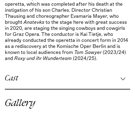
operetta, which was completed after his death at the
instigation of his son Charles. Director Christian
Thausing and choreographer Evamaria Mayer, who
brought
Anatevka
to the stage here with great success
in 2020, are staging the singing cowboys and cowgirls
for Graz Opera. The conductor is Kai Tietje, who
already conducted the operetta in concert form in 2014
as a rediscovery at the Komische Oper Berlin and is
known to local audiences from
Tom Sawyer
(2023/24)
and
Roxy und ihr Wunderteam
(2024/25).
Cast
Musical direction:
Kai Tietje
/
Stefan Birnhuber
(Jun:
20)
Gallery
Stage direction:
Christian Thausing
Stage & costume design:
Okarina Peter
/
Timo Dentler
Choreography:
Evamaria Mayer
Lighting design:
Karl Wiedemann