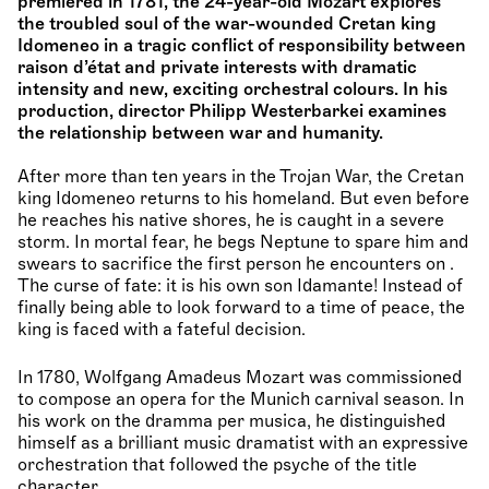
premiered in 1781, the 24-year-old Mozart explores
the troubled soul of the war-wounded Cretan king
Idomeneo in a tragic conflict of responsibility between
raison d’état and private interests with dramatic
intensity and new, exciting orchestral colours. In his
production, director Philipp Westerbarkei examines
the relationship between war and humanity.
After more than ten years in the Trojan War, the Cretan
king Idomeneo returns to his homeland. But even before
he reaches his native shores, he is caught in a severe
storm. In mortal fear, he begs Neptune to spare him and
swears to sacrifice the first person he encounters on .
The curse of fate: it is his own son Idamante! Instead of
finally being able to look forward to a time of peace, the
king is faced with a fateful decision.
In 1780, Wolfgang Amadeus Mozart was commissioned
to compose an opera for the Munich carnival season. In
his work on the dramma per musica, he distinguished
himself as a brilliant music dramatist with an expressive
orchestration that followed the psyche of the title
character.