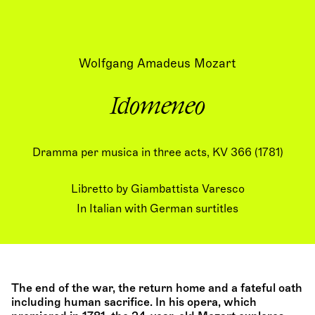
Wolfgang Amadeus Mozart
Idomeneo
Dramma per musica in three acts, KV 366 (1781)
Libretto by Giambattista Varesco
In Italian with German surtitles
The end of the war, the return home and a fateful oath
including human sacrifice. In his opera, which