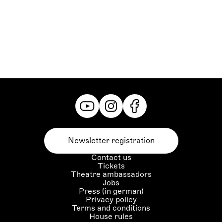
Oberpriester:
Jianwei Liu
Orakel:
Daeho Kim
Grazer Philharmoniker,
Statisterie der Oper Graz,
Herrenchor der Oper Graz,
Damenchor der Oper Graz
Newsletter registration
Contact us
Tickets
Theatre ambassadors
Jobs
Press (in german)
Privacy policy
Terms and conditions
House rules