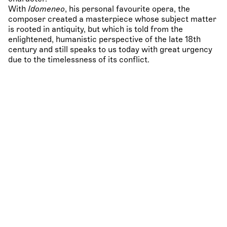
With
Idomeneo
, his personal favourite opera, the
composer created a masterpiece whose subject matter
is rooted in antiquity, but which is told from the
enlightened, humanistic perspective of the late 18th
century and still speaks to us today with great urgency
due to the timelessness of its conflict.